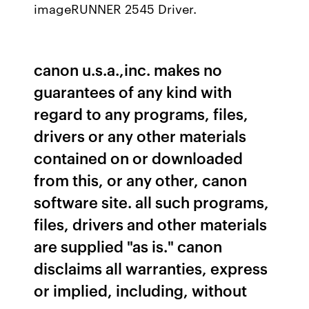
imageRUNNER 2545 Driver.
canon u.s.a.,inc. makes no
guarantees of any kind with
regard to any programs, files,
drivers or any other materials
contained on or downloaded
from this, or any other, canon
software site. all such programs,
files, drivers and other materials
are supplied "as is." canon
disclaims all warranties, express
or implied, including, without