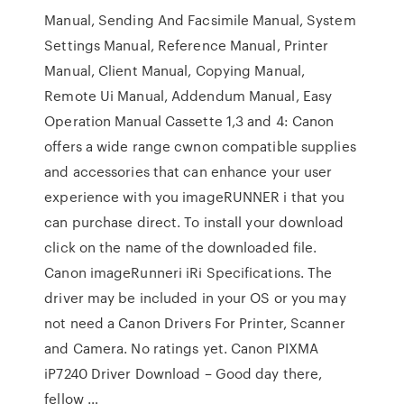
Manual, Sending And Facsimile Manual, System
Settings Manual, Reference Manual, Printer
Manual, Client Manual, Copying Manual,
Remote Ui Manual, Addendum Manual, Easy
Operation Manual Cassette 1,3 and 4: Canon
offers a wide range cwnon compatible supplies
and accessories that can enhance your user
experience with you imageRUNNER i that you
can purchase direct. To install your download
click on the name of the downloaded file.
Canon imageRunneri iRi Specifications. The
driver may be included in your OS or you may
not need a Canon Drivers For Printer, Scanner
and Camera. No ratings yet. Canon PIXMA
iP7240 Driver Download – Good day there,
fellow …