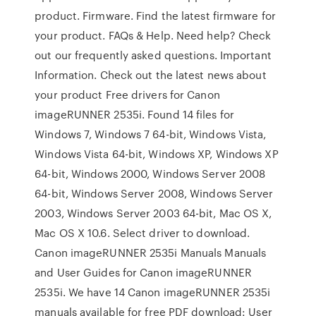
product. Firmware. Find the latest firmware for
your product. FAQs & Help. Need help? Check
out our frequently asked questions. Important
Information. Check out the latest news about
your product Free drivers for Canon
imageRUNNER 2535i. Found 14 files for
Windows 7, Windows 7 64-bit, Windows Vista,
Windows Vista 64-bit, Windows XP, Windows XP
64-bit, Windows 2000, Windows Server 2008
64-bit, Windows Server 2008, Windows Server
2003, Windows Server 2003 64-bit, Mac OS X,
Mac OS X 10.6. Select driver to download.
Canon imageRUNNER 2535i Manuals Manuals
and User Guides for Canon imageRUNNER
2535i. We have 14 Canon imageRUNNER 2535i
manuals available for free PDF download: User