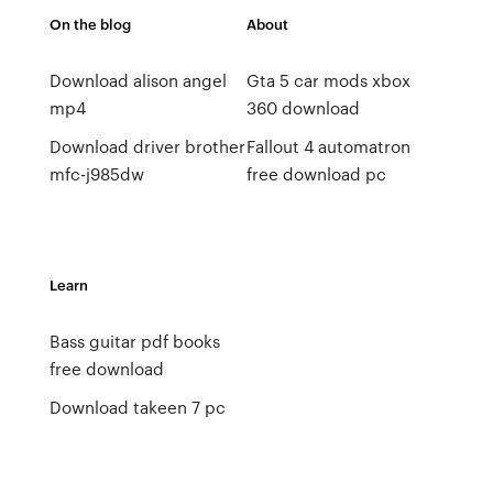
On the blog
About
Download alison angel
Gta 5 car mods xbox
mp4
360 download
Download driver brother
Fallout 4 automatron
mfc-j985dw
free download pc
Learn
Bass guitar pdf books
free download
Download takeen 7 pc