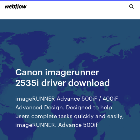
Canon imagerunner
2535i driver download
imageRUNNER Advance 500iF / 400iF
Advanced Design. Designed to help
users complete tasks quickly and easily,
imageRUNNER. Advance 500if