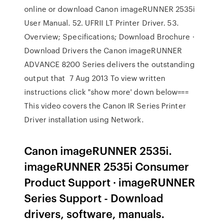
online or download Canon imageRUNNER 2535i
User Manual. 52. UFRII LT Printer Driver. 53.
Overview; Specifications; Download Brochure ·
Download Drivers the Canon imageRUNNER
ADVANCE 8200 Series delivers the outstanding
output that 7 Aug 2013 To view written
instructions click "show more' down below===
This video covers the Canon IR Series Printer
Driver installation using Network.
Canon imageRUNNER 2535i.
imageRUNNER 2535i Consumer
Product Support · imageRUNNER
Series Support - Download
drivers, software, manuals.