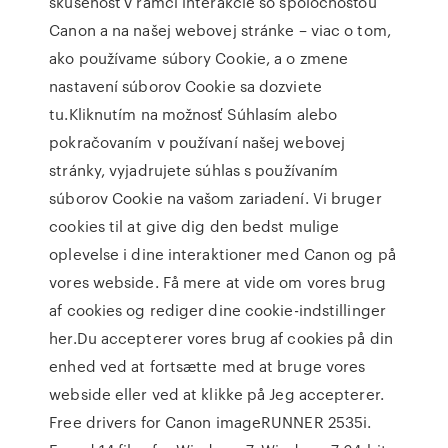
skúsenosť v rámci interakcie so spoločnosťou
Canon a na našej webovej stránke – viac o tom,
ako používame súbory Cookie, a o zmene
nastavení súborov Cookie sa dozviete
tu.Kliknutím na možnosť Súhlasím alebo
pokračovaním v používaní našej webovej
stránky, vyjadrujete súhlas s používaním
súborov Cookie na vašom zariadení. Vi bruger
cookies til at give dig den bedst mulige
oplevelse i dine interaktioner med Canon og på
vores webside. Få mere at vide om vores brug
af cookies og rediger dine cookie-indstillinger
her.Du accepterer vores brug af cookies på din
enhed ved at fortsætte med at bruge vores
webside eller ved at klikke på Jeg accepterer.
Free drivers for Canon imageRUNNER 2535i.