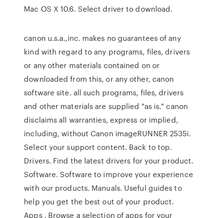
Mac OS X 10.6. Select driver to download.
canon u.s.a.,inc. makes no guarantees of any
kind with regard to any programs, files, drivers
or any other materials contained on or
downloaded from this, or any other, canon
software site. all such programs, files, drivers
and other materials are supplied "as is." canon
disclaims all warranties, express or implied,
including, without Canon imageRUNNER 2535i.
Select your support content. Back to top.
Drivers. Find the latest drivers for your product.
Software. Software to improve your experience
with our products. Manuals. Useful guides to
help you get the best out of your product.
Apps . Browse a selection of apps for your