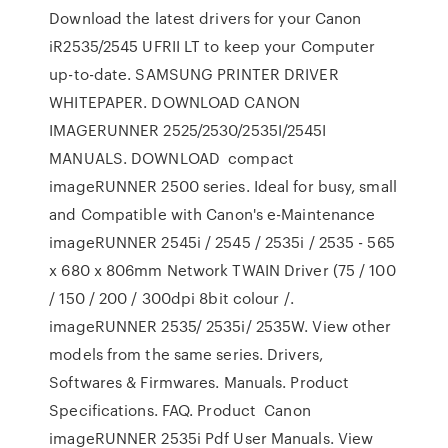
Download the latest drivers for your Canon
iR2535/2545 UFRII LT to keep your Computer
up-to-date. SAMSUNG PRINTER DRIVER
WHITEPAPER. DOWNLOAD CANON
IMAGERUNNER 2525/2530/2535I/2545I
MANUALS. DOWNLOAD compact
imageRUNNER 2500 series. Ideal for busy, small
and Compatible with Canon's e-Maintenance
imageRUNNER 2545i / 2545 / 2535i / 2535 - 565
x 680 x 806mm Network TWAIN Driver (75 / 100
/ 150 / 200 / 300dpi 8bit colour /.
imageRUNNER 2535/ 2535i/ 2535W. View other
models from the same series. Drivers,
Softwares & Firmwares. Manuals. Product
Specifications. FAQ. Product Canon
imageRUNNER 2535i Pdf User Manuals. View