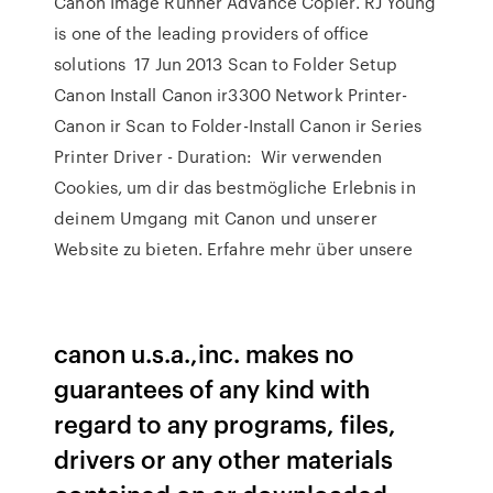
Canon Image Runner Advance Copier. RJ Young
is one of the leading providers of office
solutions 17 Jun 2013 Scan to Folder Setup
Canon Install Canon ir3300 Network Printer-
Canon ir Scan to Folder-Install Canon ir Series
Printer Driver - Duration: Wir verwenden
Cookies, um dir das bestmögliche Erlebnis in
deinem Umgang mit Canon und unserer
Website zu bieten. Erfahre mehr über unsere
canon u.s.a.,inc. makes no
guarantees of any kind with
regard to any programs, files,
drivers or any other materials