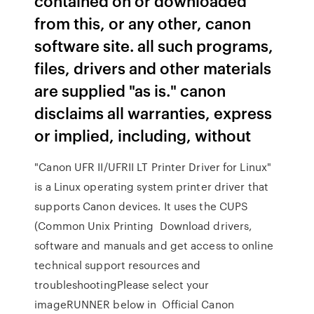
contained on or downloaded
from this, or any other, canon
software site. all such programs,
files, drivers and other materials
are supplied "as is." canon
disclaims all warranties, express
or implied, including, without
"Canon UFR II/UFRII LT Printer Driver for Linux"
is a Linux operating system printer driver that
supports Canon devices. It uses the CUPS
(Common Unix Printing Download drivers,
software and manuals and get access to online
technical support resources and
troubleshootingPlease select your
imageRUNNER below in Official Canon