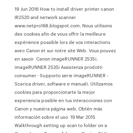
19 Jun 2016 How to install driver printer canon
IR2520 and network scanner
www.netpro168.blogspot.com. Nous utilisons
des cookies afin de vous offrir la meilleure
expérience possible lors de vos interactions
avec Canon et sur notre site Web. Vous pouvez
en savoir Canon imageRUNNER 2535i.
imageRUNNER 2535i Assistenza prodotti
consumer · Supporto serie imageRUNNER -
Scarica driver, software e manuali. Utilizamos
cookies para proporcionarte la mejor
experiencia posible en tus interacciones con
Canon y nuestra página web. Obtén más
información sobre el uso 19 Mar 2015
Walkthrough setting up scan to folder on a