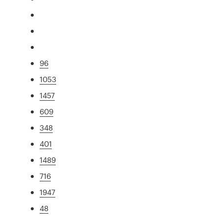
96
1053
1457
609
348
401
1489
716
1947
48