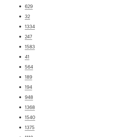
629
32
1334
247
1583
41
564
189
194
948
1368
1540
1375