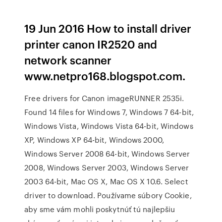
19 Jun 2016 How to install driver
printer canon IR2520 and
network scanner
www.netpro168.blogspot.com.
Free drivers for Canon imageRUNNER 2535i.
Found 14 files for Windows 7, Windows 7 64-bit,
Windows Vista, Windows Vista 64-bit, Windows
XP, Windows XP 64-bit, Windows 2000,
Windows Server 2008 64-bit, Windows Server
2008, Windows Server 2003, Windows Server
2003 64-bit, Mac OS X, Mac OS X 10.6. Select
driver to download. Používame súbory Cookie,
aby sme vám mohli poskytnúť tú najlepšiu