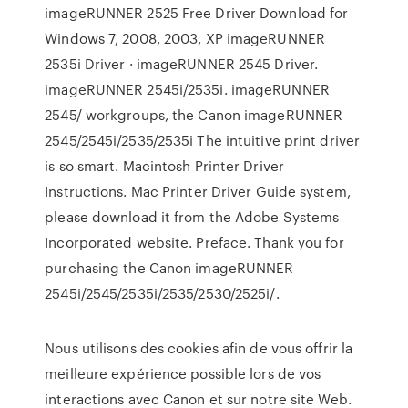
imageRUNNER 2525 Free Driver Download for
Windows 7, 2008, 2003, XP imageRUNNER
2535i Driver · imageRUNNER 2545 Driver.
imageRUNNER 2545i/2535i. imageRUNNER
2545/ workgroups, the Canon imageRUNNER
2545/2545i/2535/2535i The intuitive print driver
is so smart. Macintosh Printer Driver
Instructions. Mac Printer Driver Guide system,
please download it from the Adobe Systems
Incorporated website. Preface. Thank you for
purchasing the Canon imageRUNNER
2545i/2545/2535i/2535/2530/2525i/.
Nous utilisons des cookies afin de vous offrir la
meilleure expérience possible lors de vos
interactions avec Canon et sur notre site Web.