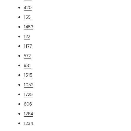
420
155
1453
122
1177
572
931
1515
1052
1725
606
1264
1234