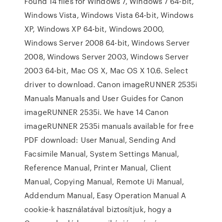
Found 14 files for Windows 7, Windows 7 64-bit,
Windows Vista, Windows Vista 64-bit, Windows
XP, Windows XP 64-bit, Windows 2000,
Windows Server 2008 64-bit, Windows Server
2008, Windows Server 2003, Windows Server
2003 64-bit, Mac OS X, Mac OS X 10.6. Select
driver to download. Canon imageRUNNER 2535i
Manuals Manuals and User Guides for Canon
imageRUNNER 2535i. We have 14 Canon
imageRUNNER 2535i manuals available for free
PDF download: User Manual, Sending And
Facsimile Manual, System Settings Manual,
Reference Manual, Printer Manual, Client
Manual, Copying Manual, Remote Ui Manual,
Addendum Manual, Easy Operation Manual A
cookie-k használatával biztosítjuk, hogy a