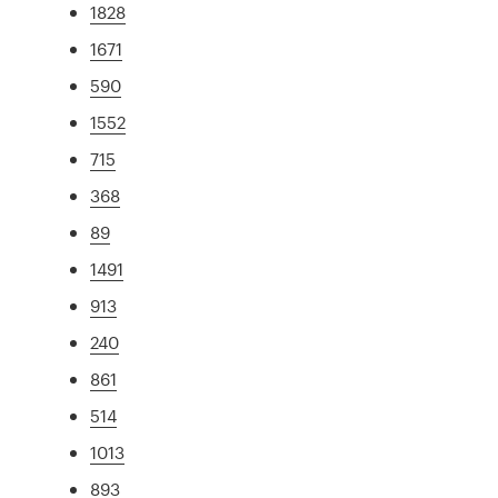
1828
1671
590
1552
715
368
89
1491
913
240
861
514
1013
893