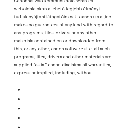
Canonnal való kommunikáció során és
weboldalainkon a lehető legjobb élményt
tudjuk nyújtani látogatóinknak. canon u.s.a.,inc.
makes no guarantees of any kind with regard to
any programs, files, drivers or any other
materials contained on or downloaded from
this, or any other, canon software site. all such
programs, files, drivers and other materials are
supplied "as is." canon disclaims all warranties,
express or implied, including, without