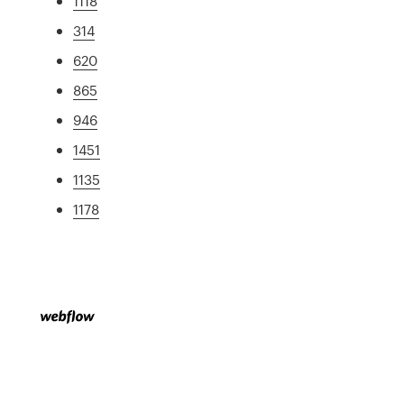
1118
314
620
865
946
1451
1135
1178