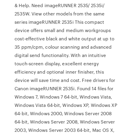
& Help. Need imageRUNNER 2535/ 2535i/
2535W. View other models from the same
series imageRUNNER 2535i This compact
device offers small and medium workgroups
cost-effective black and white output at up to
35 ppm/cpm, colour scanning and advanced
digital send functionality. With an intuitive
touch-screen display, excellent energy
efficiency and optional inner finisher, this
device will save time and cost. Free drivers for
Canon imageRUNNER 2535i. Found 14 files for
Windows 7, Windows 7 64-bit, Windows Vista,
Windows Vista 64-bit, Windows XP, Windows XP
64-bit, Windows 2000, Windows Server 2008
64-bit, Windows Server 2008, Windows Server
2003, Windows Server 2003 64-bit, Mac OS X,