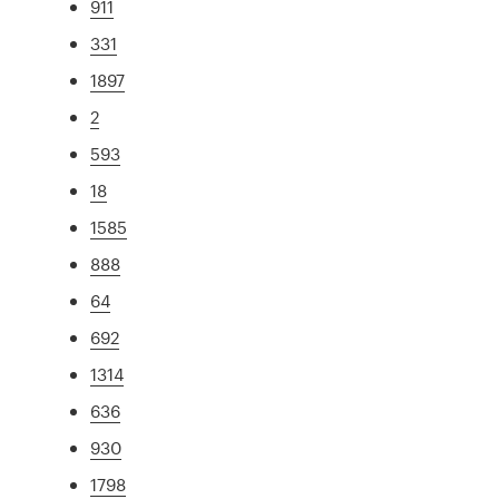
911
331
1897
2
593
18
1585
888
64
692
1314
636
930
1798