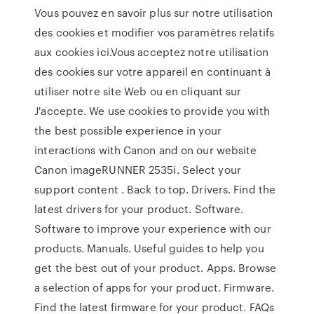
Vous pouvez en savoir plus sur notre utilisation
des cookies et modifier vos paramètres relatifs
aux cookies ici.Vous acceptez notre utilisation
des cookies sur votre appareil en continuant à
utiliser notre site Web ou en cliquant sur
J'accepte. We use cookies to provide you with
the best possible experience in your
interactions with Canon and on our website
Canon imageRUNNER 2535i. Select your
support content . Back to top. Drivers. Find the
latest drivers for your product. Software.
Software to improve your experience with our
products. Manuals. Useful guides to help you
get the best out of your product. Apps. Browse
a selection of apps for your product. Firmware.
Find the latest firmware for your product. FAQs