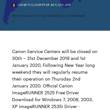
USENETFILESRPPPIM.NETLIFY.APP
Americas army true soldiers pc download
Canon Service Centers will be closed on
30th – 31st December 2019 and 1st
January 2020, Following New Year long
weekend they will regularly resume
their operation on Thursday 2nd
January 2020. Official Canon
imageRUNNER 2525 Free Driver
Download for Windows 7, 2008, 2003,
XP imageRUNNER 2535i Driver ·